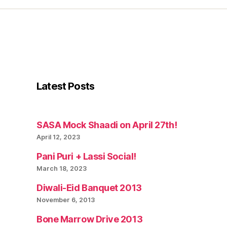
Latest Posts
SASA Mock Shaadi on April 27th!
April 12, 2023
Pani Puri + Lassi Social!
March 18, 2023
Diwali-Eid Banquet 2013
November 6, 2013
Bone Marrow Drive 2013