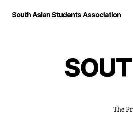
South Asian Students Association
SOUT
The Pr