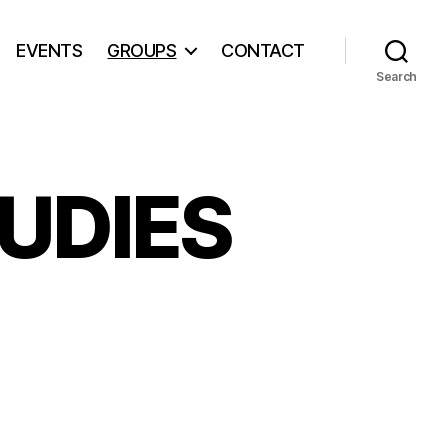
EVENTS
GROUPS
CONTACT
Search
UDIES