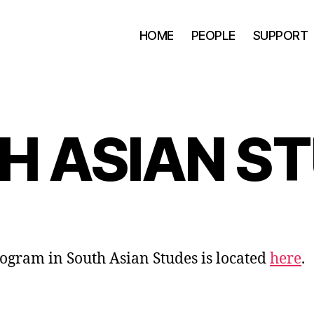
HOME
PEOPLE
SUPPORT
H ASIAN ST
ogram in South Asian Studes is located
here
.